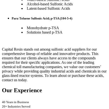
Alcohol-based Sulfonic Acids
Latent-based Sulfonic Acids
Para Toluene Sulfonic Acid; p-TSA (104-5-4)
Monohydrate p-TSA
Solutions based p-TSA
Capital Resin stands out among sulfonic acid suppliers for our
comprehensive lineup of reliable and innovative products. This
ensures that our clients always have access to the compounds
required for their specific applications. As one of the leading
chemical toll manufacturing companies, we value our customers’
privacy while providing quality industrial acids and chemicals in our
glass-lined reactor systems. To learn about or purchase these acids,
contact us today.
Our Experience
40 Years in Business
20+ Industries Served