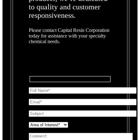
to quality and customer
responsiveness.
Please contact Capital Resin Corporation
today for assistance with your specialty
chemical needs.