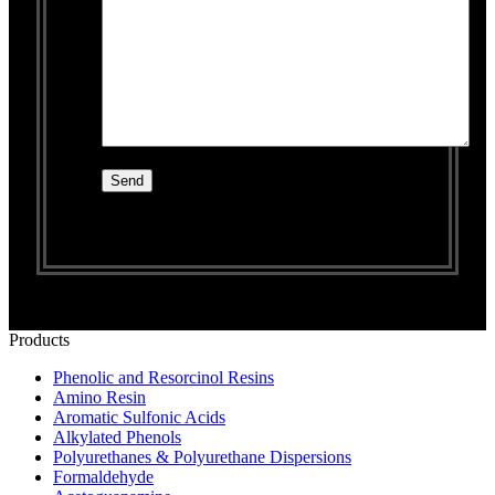
Products
Phenolic and Resorcinol Resins
Amino Resin
Aromatic Sulfonic Acids
Alkylated Phenols
Polyurethanes & Polyurethane Dispersions
Formaldehyde