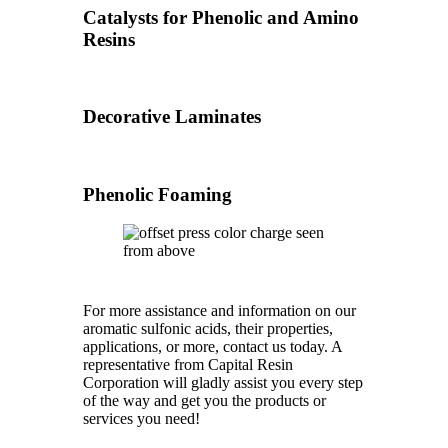
Catalysts for Phenolic and Amino
Resins
Decorative Laminates
Phenolic Foaming
For more assistance and information on our
aromatic sulfonic acids, their properties,
applications, or more, contact us today. A
representative from Capital Resin
Corporation will gladly assist you every step
of the way and get you the products or
services you need!