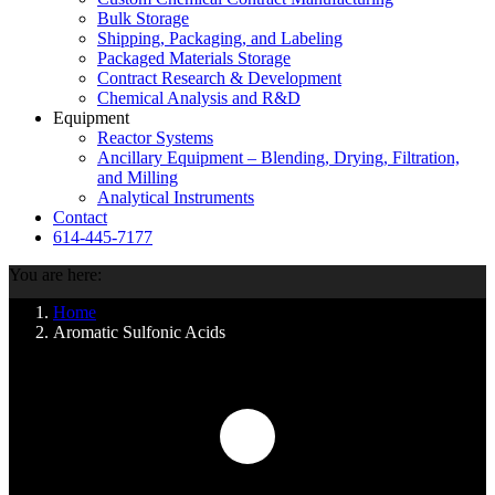
Bulk Storage
Shipping, Packaging, and Labeling
Packaged Materials Storage
Contract Research & Development
Chemical Analysis and R&D
Equipment
Reactor Systems
Ancillary Equipment – Blending, Drying, Filtration,
and Milling
Analytical Instruments
Contact
614-445-7177
You are here:
Home
Aromatic Sulfonic Acids