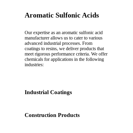
Aromatic Sulfonic Acids
Our expertise as an aromatic sulfonic acid
manufacturer allows us to cater to various
advanced industrial processes. From
coatings to resins, we deliver products that
meet rigorous performance criteria. We offer
chemicals for applications in the following
industries:
Industrial Coatings
Construction Products