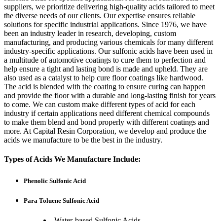
suppliers, we prioritize delivering high-quality acids tailored to meet
the diverse needs of our clients. Our expertise ensures reliable
solutions for specific industrial applications. Since 1976, we have
been an industry leader in research, developing, custom
manufacturing, and producing various chemicals for many different
industry-specific applications. Our sulfonic acids have been used in
a multitude of automotive coatings to cure them to perfection and
help ensure a tight and lasting bond is made and upheld. They are
also used as a catalyst to help cure floor coatings like hardwood.
The acid is blended with the coating to ensure curing can happen
and provide the floor with a durable and long-lasting finish for years
to come. We can custom make different types of acid for each
industry if certain applications need different chemical compounds
to make them blend and bond properly with different coatings and
more. At Capital Resin Corporation, we develop and produce the
acids we manufacture to be the best in the industry.
Types of Acids We Manufacture Include:
Phenolic Sulfonic Acid
Para Toluene Sulfonic Acid
Water-based Sulfonic Acids