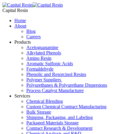
Skip
to
Capital Resin
content
Home
About
Blog
Careers
Products
Acetoguanamine
Alkylated Phenols
Amino Resin
Aromatic Sulfonic Acids
Formaldehyde
Phenolic and Resorcinol Resins
Polymer Suppliers
Polyurethanes & Polyurethane Dispersions
Process Catalyst Manufacturer
Services
Chemical Blending
Custom Chemical Contract Manufacturing
Bulk Storage
Shipping, Packaging, and Labeling
Packaged Materials Storage
Contract Research & Development
Chemical Analysis and R&D