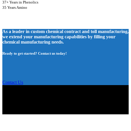
37+ Years in Phenolics
35 Years Amino
As a leader in custom chemical contract and toll manufacturing,
we extend your manufacturing capabilities by filling your
chemical manufacturing needs.
Ready to get started? Contact us today!
Contact Us