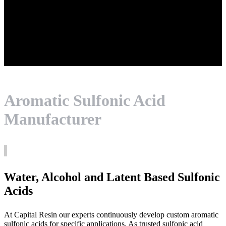
Aromatic Sulfonic Acid
Manufacturer
Water, Alcohol and Latent Based Sulfonic
Acids
At Capital Resin our experts continuously develop custom aromatic
sulfonic acids for specific applications. As trusted sulfonic acid