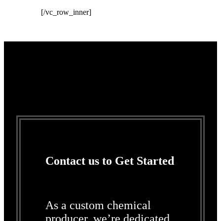
[/vc_row_inner]
Contact us to Get Started
As a custom chemical
producer, we’re dedicated