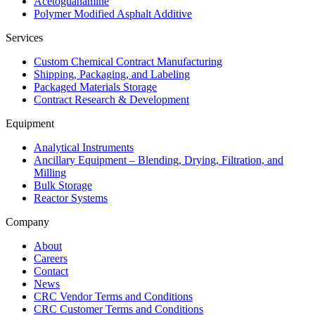
Acetoguanamine
Polymer Modified Asphalt Additive
Services
Custom Chemical Contract Manufacturing
Shipping, Packaging, and Labeling
Packaged Materials Storage
Contract Research & Development
Equipment
Analytical Instruments
Ancillary Equipment – Blending, Drying, Filtration, and
Milling
Bulk Storage
Reactor Systems
Company
About
Careers
Contact
News
CRC Vendor Terms and Conditions
CRC Customer Terms and Conditions