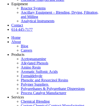
Equipment
Reactor Systems
Ancillary Equipment – Blending, Drying, Filtration,
and Milling
Analytical Instruments
Contact
614-445-7177
Home
About
Blog
Careers
Products
Acetoguanamine
Alkylated Phenols
Amino Resin
Aromatic Sulfonic Acids
Formaldehyde
Phenolic and Resorcinol Resins
Polymer Suppliers
Polyurethanes & Polyurethane Dispersions
Process Catalyst Manufacturer
Services
Chemical Blending
Custom Chemical Contract Manufacturing