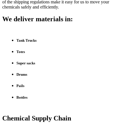
of the shipping regulations make it easy for us to move your
chemicals safely and efficiently.
We deliver materials in:
Tank Trucks
Totes
Super sacks
Drums
Pails
Bottles
Chemical Supply Chain