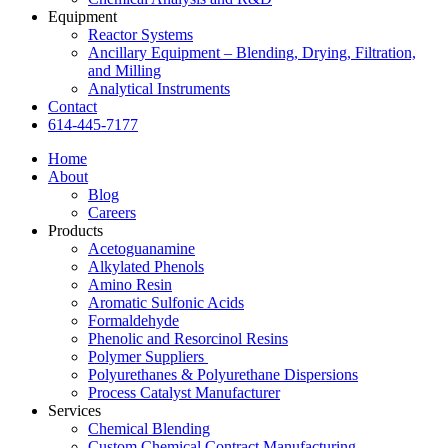
Equipment
Reactor Systems
Ancillary Equipment – Blending, Drying, Filtration,
and Milling
Analytical Instruments
Contact
614-445-7177
Home
About
Blog
Careers
Products
Acetoguanamine
Alkylated Phenols
Amino Resin
Aromatic Sulfonic Acids
Formaldehyde
Phenolic and Resorcinol Resins
Polymer Suppliers
Polyurethanes & Polyurethane Dispersions
Process Catalyst Manufacturer
Services
Chemical Blending
Custom Chemical Contract Manufacturing