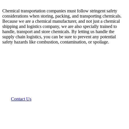
Chemical transportation companies must follow stringent safety
considerations when storing, packing, and transporting chemicals.
Because we are a chemical manufacturer, and not just a chemical
shipping and logistics company, we are also specially trained to
handle, transport and store chemicals. By letting us handle the
supply chain logistics, you can be sure to prevent any potential
safety hazards like combustion, contamination, or spoilage.
As a leader in custom chemical contract and toll
manufacturing, we extend your manufacturing
capabilities by filling your chemical manufacturing
needs.
Contact Us