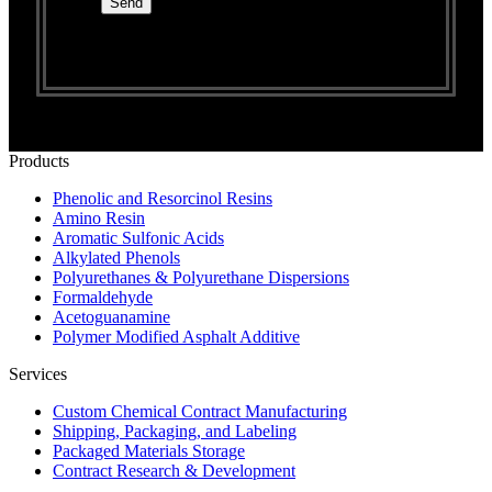
Products
Phenolic and Resorcinol Resins
Amino Resin
Aromatic Sulfonic Acids
Alkylated Phenols
Polyurethanes & Polyurethane Dispersions
Formaldehyde
Acetoguanamine
Polymer Modified Asphalt Additive
Services
Custom Chemical Contract Manufacturing
Shipping, Packaging, and Labeling
Packaged Materials Storage
Contract Research & Development