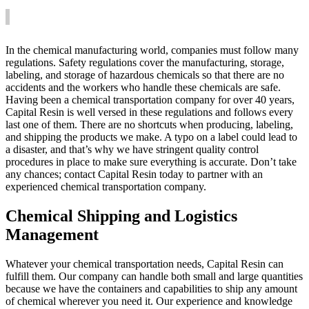
In the chemical manufacturing world, companies must follow many
regulations. Safety regulations cover the manufacturing, storage,
labeling, and storage of hazardous chemicals so that there are no
accidents and the workers who handle these chemicals are safe.
Having been a chemical transportation company for over 40 years,
Capital Resin is well versed in these regulations and follows every
last one of them. There are no shortcuts when producing, labeling,
and shipping the products we make. A typo on a label could lead to
a disaster, and that’s why we have stringent quality control
procedures in place to make sure everything is accurate. Don’t take
any chances; contact Capital Resin today to partner with an
experienced chemical transportation company.
Chemical Shipping and Logistics
Management
Whatever your chemical transportation needs, Capital Resin can
fulfill them. Our company can handle both small and large quantities
because we have the containers and capabilities to ship any amount
of chemical wherever you need it. Our experience and knowledge