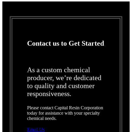
Contact us to Get Started
As a custom chemical
producer, we’re dedicated
to quality and customer
responsiveness.
Please contact Capital Resin Corporation
today for assistance with your specialty
chemical needs.
Email Us