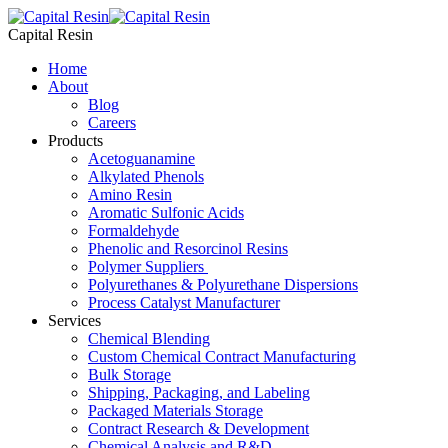
Skip
to
Capital Resin
content
Home
About
Blog
Careers
Products
Acetoguanamine
Alkylated Phenols
Amino Resin
Aromatic Sulfonic Acids
Formaldehyde
Phenolic and Resorcinol Resins
Polymer Suppliers
Polyurethanes & Polyurethane Dispersions
Process Catalyst Manufacturer
Services
Chemical Blending
Custom Chemical Contract Manufacturing
Bulk Storage
Shipping, Packaging, and Labeling
Packaged Materials Storage
Contract Research & Development
Chemical Analysis and R&D