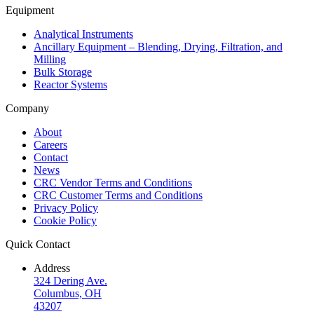
Equipment
Analytical Instruments
Ancillary Equipment – Blending, Drying, Filtration, and
Milling
Bulk Storage
Reactor Systems
Company
About
Careers
Contact
News
CRC Vendor Terms and Conditions
CRC Customer Terms and Conditions
Privacy Policy
Cookie Policy
Quick Contact
Address
324 Dering Ave.
Columbus, OH
43207