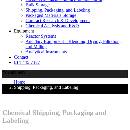
Bulk Storage
Shipping, Packaging, and Labeling
Packaged Materials Storage
Contract Research & Development
Chemical Analysis and R&D
Equipment
Reactor Systems
Ancillary Equipment – Blending, Drying, Filtration,
and Milling
Analytical Instruments
Contact
614-445-7177
You are here:
Home
Shipping, Packaging, and Labeling
Chemical Shipping, Packaging and
Labeling