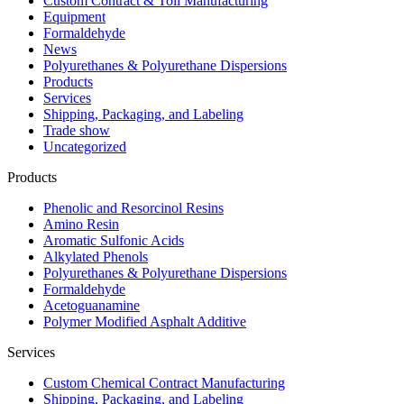
Custom Contract & Toll Manufacturing
Equipment
Formaldehyde
News
Polyurethanes & Polyurethane Dispersions
Products
Services
Shipping, Packaging, and Labeling
Trade show
Uncategorized
Products
Phenolic and Resorcinol Resins
Amino Resin
Aromatic Sulfonic Acids
Alkylated Phenols
Polyurethanes & Polyurethane Dispersions
Formaldehyde
Acetoguanamine
Polymer Modified Asphalt Additive
Services
Custom Chemical Contract Manufacturing
Shipping, Packaging, and Labeling