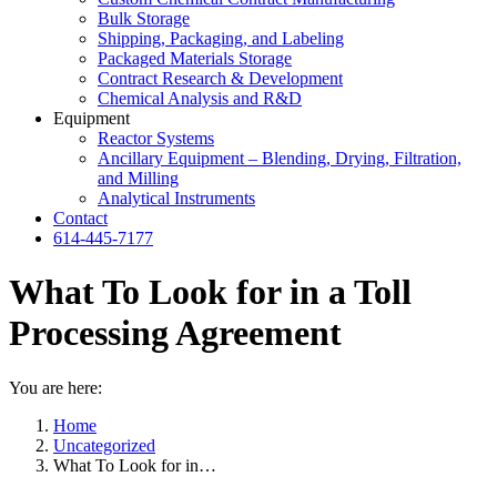
Bulk Storage
Shipping, Packaging, and Labeling
Packaged Materials Storage
Contract Research & Development
Chemical Analysis and R&D
Equipment
Reactor Systems
Ancillary Equipment – Blending, Drying, Filtration,
and Milling
Analytical Instruments
Contact
614-445-7177
What To Look for in a Toll
Processing Agreement
You are here:
Home
Uncategorized
What To Look for in…