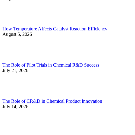
How Temperature Affects Catalyst Reaction Efficiency
August 5, 2026
The Role of Pilot Trials in Chemical R&D Success
July 21, 2026
The Role of CR&D in Chemical Product Innovation
July 14, 2026