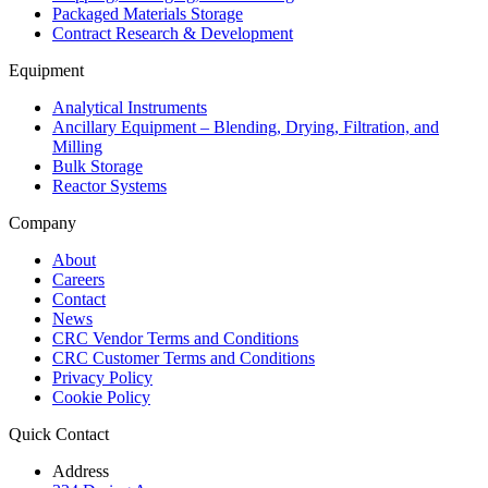
Packaged Materials Storage
Contract Research & Development
Equipment
Analytical Instruments
Ancillary Equipment – Blending, Drying, Filtration, and
Milling
Bulk Storage
Reactor Systems
Company
About
Careers
Contact
News
CRC Vendor Terms and Conditions
CRC Customer Terms and Conditions
Privacy Policy
Cookie Policy
Quick Contact
Address