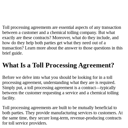
Toll processing agreements are essential aspects of any transaction
between a customer and a chemical tolling company. But what
exactly are these contracts? Moreover, what do they include, and
how do they help both parties get what they need out of a
transaction? Learn more about the answer to those questions in this
brief guide.
What Is a Toll Processing Agreement?
Before we delve into what you should be looking for in a toll
processing agreement, understanding what they are is required.
Simply put, a toll processing agreement is a contract—typically
between the customer requesting a service and a chemical tolling
facility.
Toll processing agreements are built to be mutually beneficial to
both parties. They provide manufacturing services to customers. At
the same time, they secure long-term, revenue-producing contracts
for toll service providers.