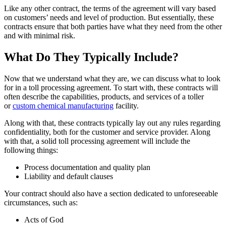
Like any other contract, the terms of the agreement will vary based
on customers’ needs and level of production. But essentially, these
contracts ensure that both parties have what they need from the other
and with minimal risk.
What Do They Typically Include?
Now that we understand what they are, we can discuss what to look
for in a toll processing agreement. To start with, these contracts will
often describe the capabilities, products, and services of a toller
or
custom chemical manufacturing
facility.
Along with that, these contracts typically lay out any rules regarding
confidentiality, both for the customer and service provider. Along
with that, a solid toll processing agreement will include the
following things:
Process documentation and quality plan
Liability and default clauses
Your contract should also have a section dedicated to unforeseeable
circumstances, such as:
Acts of God