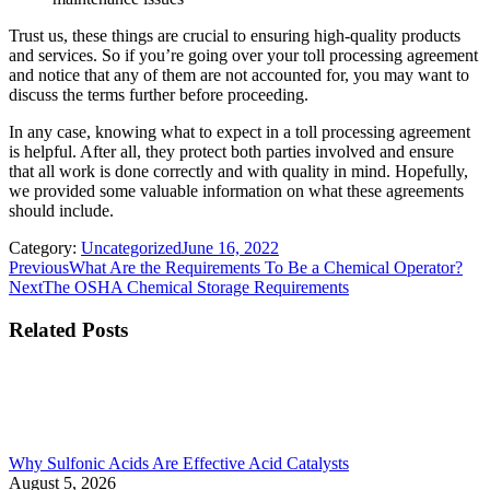
Trust us, these things are crucial to ensuring high-quality products
and services. So if you’re going over your toll processing agreement
and notice that any of them are not accounted for, you may want to
discuss the terms further before proceeding.
In any case, knowing what to expect in a toll processing agreement
is helpful. After all, they protect both parties involved and ensure
that all work is done correctly and with quality in mind. Hopefully,
we provided some valuable information on what these agreements
should include.
Category:
Uncategorized
June 16, 2022
Post
Previous
Previous
What Are the Requirements To Be a Chemical Operator?
Next
post:
Next
The OSHA Chemical Storage Requirements
navigation
post:
Related Posts
Why Sulfonic Acids Are Effective Acid Catalysts
August 5, 2026