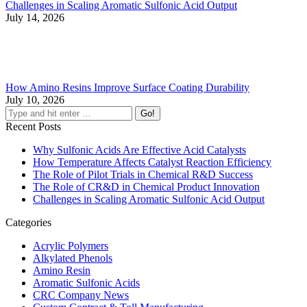
Challenges in Scaling Aromatic Sulfonic Acid Output
July 14, 2026
How Amino Resins Improve Surface Coating Durability
July 10, 2026
Recent Posts
Why Sulfonic Acids Are Effective Acid Catalysts
How Temperature Affects Catalyst Reaction Efficiency
The Role of Pilot Trials in Chemical R&D Success
The Role of CR&D in Chemical Product Innovation
Challenges in Scaling Aromatic Sulfonic Acid Output
Categories
Acrylic Polymers
Alkylated Phenols
Amino Resin
Aromatic Sulfonic Acids
CRC Company News