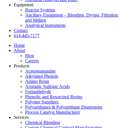
Equipment
Reactor Systems
Ancillary Equipment – Blending, Drying, Filtration,
and Milling
Analytical Instruments
Contact
614-445-7177
Home
About
Blog
Careers
Products
Acetoguanamine
Alkylated Phenols
Amino Resin
Aromatic Sulfonic Acids
Formaldehyde
Phenolic and Resorcinol Resins
Polymer Suppliers
Polyurethanes & Polyurethane Dispersions
Process Catalyst Manufacturer
Services
Chemical Blending
Custom Chemical Contract Manufacturing