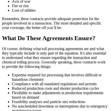
Acts of war
Fire or riot
Loss of utilities
Remember, these contracts provide adequate protection for the
people involved in a transaction. The more detailed and specific
your coverage, the better off you’ll be.
What Do These Agreements Ensure?
Of course, defining what toll processing agreements are and what
they typically include is only part of the equation. It’s also essential
to understand what they ensure regarding the transaction and
chemical tolling process. Generally speaking, these contracts work
to provide the following things:
Expertise required for processing that involves difficult or
hazardous chemistry
Compliance with all mandated regulations and permits
Reduced production costs and shorter production cycles
Flexibility to make adjustments in production requirements
based on demand
Feasibility analyses and particle size reductions
No unscheduled downtime or interruptions due to emergency
maintenance issues