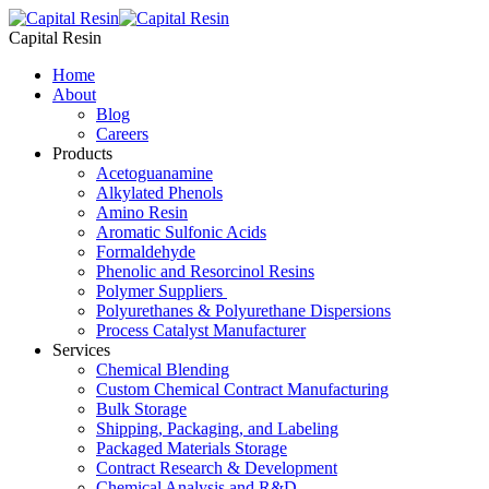
Skip
to
Capital Resin
content
Home
About
Blog
Careers
Products
Acetoguanamine
Alkylated Phenols
Amino Resin
Aromatic Sulfonic Acids
Formaldehyde
Phenolic and Resorcinol Resins
Polymer Suppliers
Polyurethanes & Polyurethane Dispersions
Process Catalyst Manufacturer
Services
Chemical Blending
Custom Chemical Contract Manufacturing
Bulk Storage
Shipping, Packaging, and Labeling
Packaged Materials Storage
Contract Research & Development
Chemical Analysis and R&D