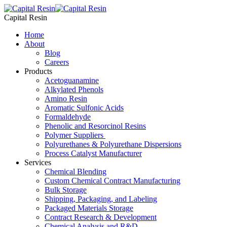
Skip
to
Capital Resin
content
Home
About
Blog
Careers
Products
Acetoguanamine
Alkylated Phenols
Amino Resin
Aromatic Sulfonic Acids
Formaldehyde
Phenolic and Resorcinol Resins
Polymer Suppliers
Polyurethanes & Polyurethane Dispersions
Process Catalyst Manufacturer
Services
Chemical Blending
Custom Chemical Contract Manufacturing
Bulk Storage
Shipping, Packaging, and Labeling
Packaged Materials Storage
Contract Research & Development
Chemical Analysis and R&D