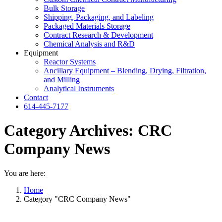
Bulk Storage
Shipping, Packaging, and Labeling
Packaged Materials Storage
Contract Research & Development
Chemical Analysis and R&D
Equipment
Reactor Systems
Ancillary Equipment – Blending, Drying, Filtration,
and Milling
Analytical Instruments
Contact
614-445-7177
Category Archives:
CRC
Company News
You are here:
Home
Category "CRC Company News"