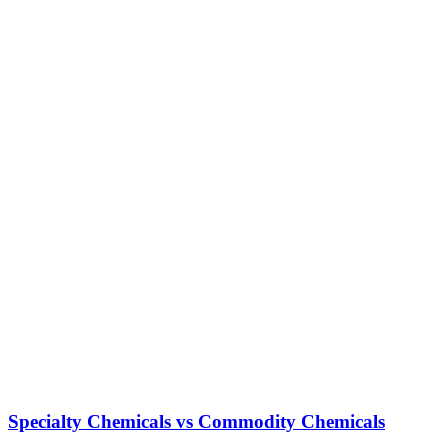
Specialty Chemicals vs Commodity Chemicals