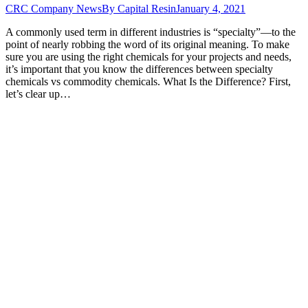
CRC Company News
By
Capital Resin
January 4, 2021
A commonly used term in different industries is “specialty”—to the
point of nearly robbing the word of its original meaning. To make
sure you are using the right chemicals for your projects and needs,
it’s important that you know the differences between specialty
chemicals vs commodity chemicals. What Is the Difference? First,
let’s clear up…