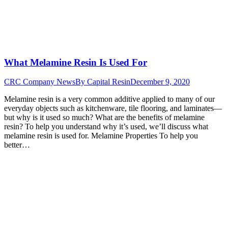
What Melamine Resin Is Used For
CRC Company News
By
Capital Resin
December 9, 2020
Melamine resin is a very common additive applied to many of our
everyday objects such as kitchenware, tile flooring, and laminates—
but why is it used so much? What are the benefits of melamine
resin? To help you understand why it’s used, we’ll discuss what
melamine resin is used for. Melamine Properties To help you
better…