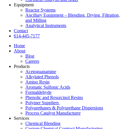
Equipment
Reactor Systems
Ancillary Equipment – Blending, Drying, Filtration,
and Milling
Analytical Instruments
Contact
614-445-7177
Home
About
Blog
Careers
Products
Acetoguanamine
Alkylated Phenols
Amino Resin
Aromatic Sulfonic Acids
Formaldehyde
Phenolic and Resorcinol Resins
Polymer Suppliers
Polyurethanes & Polyurethane Dispersions
Process Catalyst Manufacturer
Services
Chemical Blending
Custom Chemical Contract Manufacturing