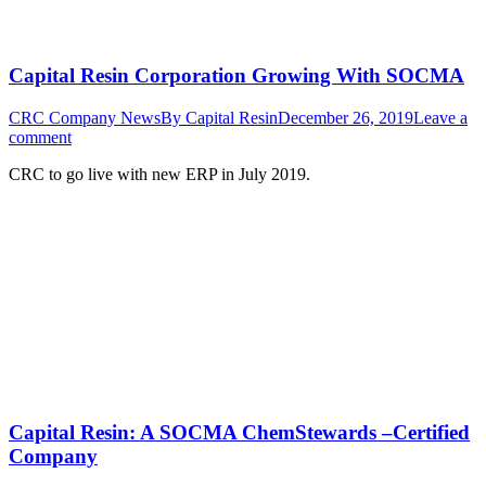
Capital Resin Corporation Growing With SOCMA
CRC Company News
By
Capital Resin
December 26, 2019
Leave a
comment
CRC to go live with new ERP in July 2019.
Capital Resin: A SOCMA ChemStewards –Certified
Company