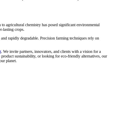
h to agricultural chemistry has posed significant environmental
r-lasting crops.
, and rapidly degradable. Precision farming techniques rely on
t
. We invite partners, innovators, and clients with a vision for a
roduct sustainability, or looking for eco-friendly alternatives, our
our planet.