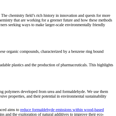
t. The chemistry field’s rich history in innovation and quests for more
 chemistry that are working for a greener future and how these methods
owners seeking ways to make larger-scale environmentally friendly
. These organic compounds, characterized by a benzene ring bound
radable plastics and the production of pharmaceuticals. This highlights
setting polymers developed from urea and formaldehyde. We use them
ve properties, and their potential in environmental sustainability
nced aims to
reduce formaldehyde emissions within wood-based
ns and the exploration of natural additives to improve their eco-