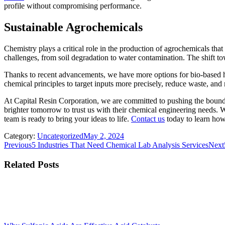
profile without compromising performance.
Sustainable Agrochemicals
Chemistry plays a critical role in the production of agrochemicals tha
challenges, from soil degradation to water contamination. The shift t
Thanks to recent advancements, we have more options for bio-based herb
chemical principles to target inputs more precisely, reduce waste, and
At Capital Resin Corporation, we are committed to pushing the boun
brighter tomorrow to trust us with their chemical engineering needs. Wh
team is ready to bring your ideas to life.
Contact us
today to learn how
Category:
Uncategorized
May 2, 2024
Post
Previous
Previous
5 Industries That Need Chemical Lab Analysis Services
Next
post:
navigation
Related Posts