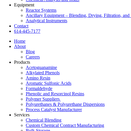
Equipment
Reactor Systems
Ancillary Equipment – Blending, Drying, Filtration, and 
Analytical Instruments
Contact
614-445-7177
Home
About
Blog
Careers
Products
Acetoguanamine
Alkylated Phenols
Amino Resin
Aromatic Sulfonic Acids
Formaldehyde
Phenolic and Resorcinol Resins
Polymer Suppliers
Polyurethanes & Polyurethane Dispersions
Process Catalyst Manufacturer
Services
Chemical Blending
Custom Chemical Contract Manufacturing
Bulk Storage