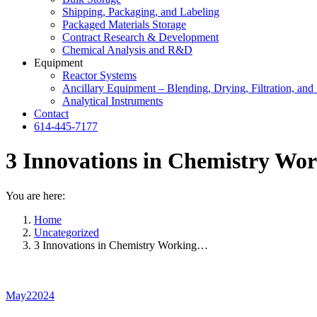
Shipping, Packaging, and Labeling
Packaged Materials Storage
Contract Research & Development
Chemical Analysis and R&D
Equipment
Reactor Systems
Ancillary Equipment – Blending, Drying, Filtration, and 
Analytical Instruments
Contact
614-445-7177
3 Innovations in Chemistry Wor
You are here:
Home
Uncategorized
3 Innovations in Chemistry Working…
May
2
2024