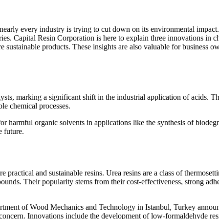
s, nearly every industry is trying to cut down on its environmental impac
eries. Capital Resin Corporation is here to explain three innovations in
re sustainable products. These insights are also valuable for business 
ysts, marking a significant shift in the industrial application of acids
able chemical processes.
or harmful organic solvents in applications like the synthesis of biodeg
e future.
re practical and sustainable resins. Urea resins are a class of thermo
ds. Their popularity stems from their cost-effectiveness, strong adhesi
Department of Wood Mechanics and Technology in Istanbul, Turkey annou
l concern. Innovations include the development of low-formaldehyde resi