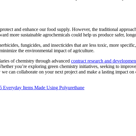
t protect and enhance our food supply. However, the traditional approac
oward more sustainable agrochemicals could help us produce safer, longe
icides, fungicides, and insecticides that are less toxic, more specific
 minimize the environmental impact of agriculture.
daries of chemistry through advanced
contract research and developmen
ether you’re exploring green chemistry initiatives, seeking to improve p
 we can collaborate on your next project and make a lasting impact on 
Next
5 Everyday Items Made Using Polyurethane
post: