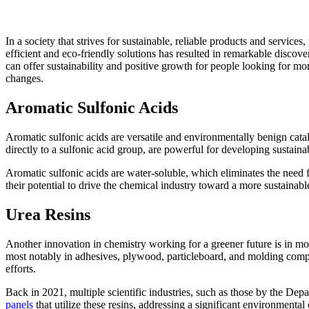
In a society that strives for sustainable, reliable products and service
efficient and eco-friendly solutions has resulted in remarkable discov
can offer sustainability and positive growth for people looking for mo
changes.
Aromatic Sulfonic Acids
Aromatic sulfonic acids are versatile and environmentally benign catal
directly to a sulfonic acid group, are powerful for developing sustain
Aromatic sulfonic acids are water-soluble, which eliminates the need f
their potential to drive the chemical industry toward a more sustainabl
Urea Resins
Another innovation in chemistry working for a greener future is in mo
most notably in adhesives, plywood, particleboard, and molding compoun
efforts.
Back in 2021, multiple scientific industries, such as those by the 
panels
that utilize these resins, addressing a significant environmenta