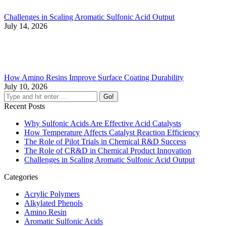
Challenges in Scaling Aromatic Sulfonic Acid Output
July 14, 2026
How Amino Resins Improve Surface Coating Durability
July 10, 2026
Recent Posts
Why Sulfonic Acids Are Effective Acid Catalysts
How Temperature Affects Catalyst Reaction Efficiency
The Role of Pilot Trials in Chemical R&D Success
The Role of CR&D in Chemical Product Innovation
Challenges in Scaling Aromatic Sulfonic Acid Output
Categories
Acrylic Polymers
Alkylated Phenols
Amino Resin
Aromatic Sulfonic Acids