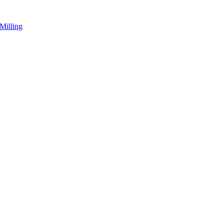
Milling