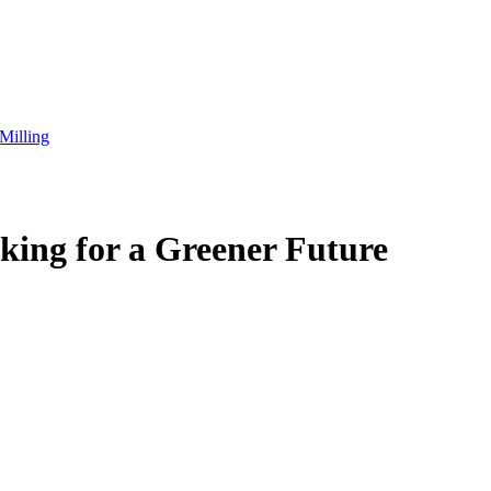
Milling
king for a Greener Future