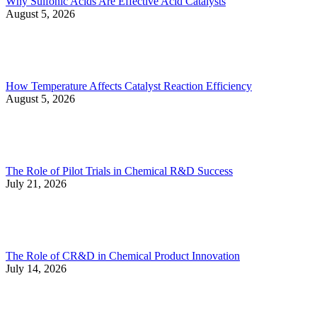
Why Sulfonic Acids Are Effective Acid Catalysts
August 5, 2026
How Temperature Affects Catalyst Reaction Efficiency
August 5, 2026
The Role of Pilot Trials in Chemical R&D Success
July 21, 2026
The Role of CR&D in Chemical Product Innovation
July 14, 2026