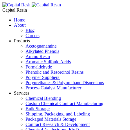
Skip
to
Capital Resin
content
Home
About
Blog
Careers
Products
Acetoguanamine
Alkylated Phenols
Amino Resin
Aromatic Sulfonic Acids
Formaldehyde
Phenolic and Resorcinol Resins
Polymer Suppliers
Polyurethanes & Polyurethane Dispersions
Process Catalyst Manufacturer
Services
Chemical Blending
Custom Chemical Contract Manufacturing
Bulk Storage
Shipping, Packaging, and Labeling
Packaged Materials Storage
Contract Research & Development
Chemical Analysis and R&D