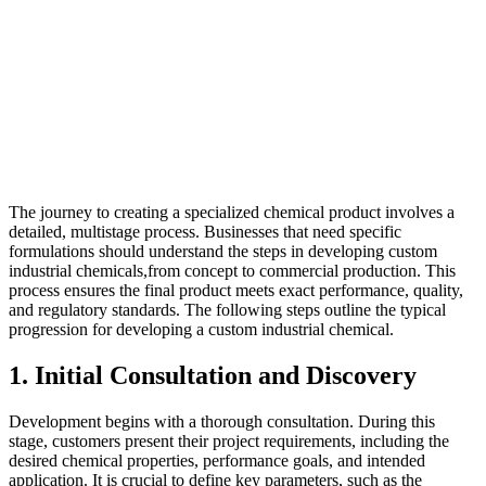
The journey to creating a specialized chemical product involves a
detailed, multistage process. Businesses that need specific
formulations should understand the steps in developing custom
industrial chemicals,from concept to commercial production. This
process ensures the final product meets exact performance, quality,
and regulatory standards. The following steps outline the typical
progression for developing a custom industrial chemical.
1. Initial Consultation and Discovery
Development begins with a thorough consultation. During this
stage, customers present their project requirements, including the
desired chemical properties, performance goals, and intended
application. It is crucial to define key parameters, such as the