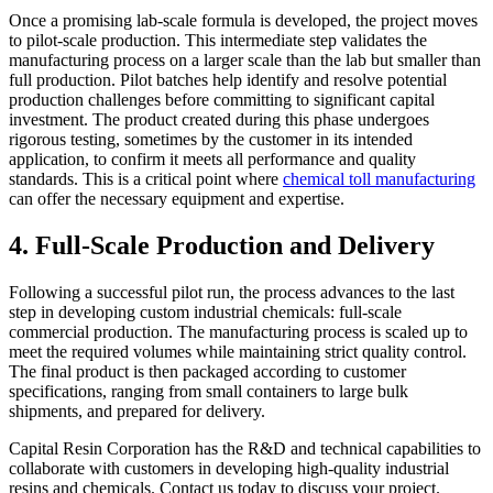
Once a promising lab-scale formula is developed, the project moves
to pilot-scale production. This intermediate step validates the
manufacturing process on a larger scale than the lab but smaller than
full production. Pilot batches help identify and resolve potential
production challenges before committing to significant capital
investment. The product created during this phase undergoes
rigorous testing, sometimes by the customer in its intended
application, to confirm it meets all performance and quality
standards. This is a critical point where
chemical toll manufacturing
can offer the necessary equipment and expertise.
4. Full-Scale Production and Delivery
Following a successful pilot run, the process advances to the last
step in developing custom industrial chemicals: full-scale
commercial production. The manufacturing process is scaled up to
meet the required volumes while maintaining strict quality control.
The final product is then packaged according to customer
specifications, ranging from small containers to large bulk
shipments, and prepared for delivery.
Capital Resin Corporation has the R&D and technical capabilities to
collaborate with customers in developing high-quality industrial
resins and chemicals. Contact us today to discuss your project.