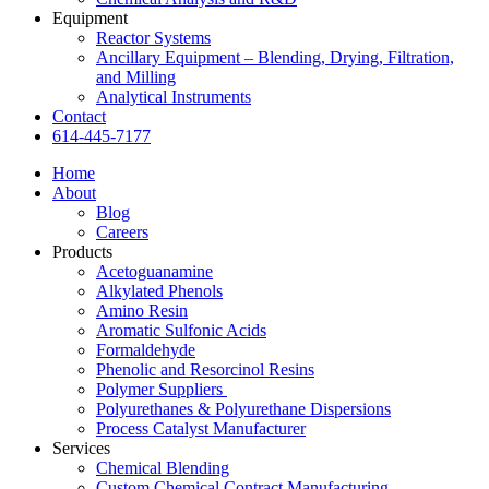
Equipment
Reactor Systems
Ancillary Equipment – Blending, Drying, Filtration,
and Milling
Analytical Instruments
Contact
614-445-7177
Home
About
Blog
Careers
Products
Acetoguanamine
Alkylated Phenols
Amino Resin
Aromatic Sulfonic Acids
Formaldehyde
Phenolic and Resorcinol Resins
Polymer Suppliers
Polyurethanes & Polyurethane Dispersions
Process Catalyst Manufacturer
Services
Chemical Blending
Custom Chemical Contract Manufacturing