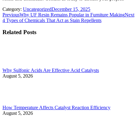
Category:
Uncategorized
December 15, 2025
Post
Previous
Ne
Previous
Why UF Resin Remains Popular in Furniture Making
Next
post:
po
4 Types of Chemicals That Act as Stain Repellents
navigation
Related Posts
Why Sulfonic Acids Are Effective Acid Catalysts
August 5, 2026
How Temperature Affects Catalyst Reaction Efficiency
August 5, 2026