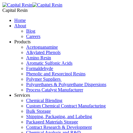
Skip
to
Capital Resin
content
Home
About
Blog
Careers
Products
Acetoguanamine
Alkylated Phenols
Amino Resin
Aromatic Sulfonic Acids
Formaldehyde
Phenolic and Resorcinol Resins
Polymer Suppliers
Polyurethanes & Polyurethane Dispersions
Process Catalyst Manufacturer
Services
Chemical Blending
Custom Chemical Contract Manufacturing
Bulk Storage
Shipping, Packaging, and Labeling
Packaged Materials Storage
Contract Research & Development
Chemical Analysis and R&D