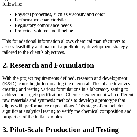
following:
Physical properties, such as viscosity and color
Performance characteristics
Regulatory compliance needs
Projected volume and timeline
This foundational information allows chemical manufacturers to
assess feasibility and map out a preliminary development strategy
tailored to the client’s objectives.
2. Research and Formulation
With the project requirements defined, research and development
(R&D) teams begin formulating the chemical. This phase involves
creating and testing various formulations in a laboratory setting to
achieve the target specifications. Chemists experiment with different
raw materials and synthesis methods to develop a prototype that
aligns with performance expectations. This stage often includes
significant analytical testing to verify the chemical composition and
properties of the initial samples.
3. Pilot-Scale Production and Testing