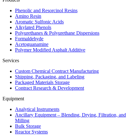
Phenolic and Resorcinol Resins
Amino Resin
Aromatic Sulfonic Acids
Alkylated Phenols
Polyurethanes & Polyurethane Dispersions
Formaldehyde
Acetoguanamine
Polymer Modified Asphalt Additive
Services
Custom Chemical Contract Manufacturing
Shipping, Packaging, and Labeling
Packaged Materials Storage
Contract Research & Development
Equipment
Analytical Instruments
Ancillary Equipment – Blending, Drying, Filtration, and
Milling
Bulk Storage
Reactor Systems