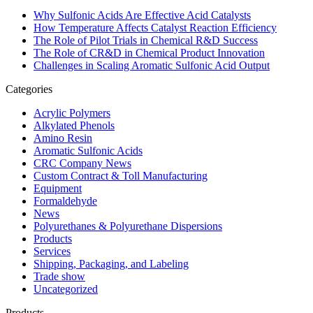
Why Sulfonic Acids Are Effective Acid Catalysts
How Temperature Affects Catalyst Reaction Efficiency
The Role of Pilot Trials in Chemical R&D Success
The Role of CR&D in Chemical Product Innovation
Challenges in Scaling Aromatic Sulfonic Acid Output
Categories
Acrylic Polymers
Alkylated Phenols
Amino Resin
Aromatic Sulfonic Acids
CRC Company News
Custom Contract & Toll Manufacturing
Equipment
Formaldehyde
News
Polyurethanes & Polyurethane Dispersions
Products
Services
Shipping, Packaging, and Labeling
Trade show
Uncategorized
Products