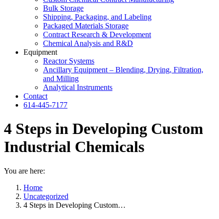
Bulk Storage
Shipping, Packaging, and Labeling
Packaged Materials Storage
Contract Research & Development
Chemical Analysis and R&D
Equipment
Reactor Systems
Ancillary Equipment – Blending, Drying, Filtration,
and Milling
Analytical Instruments
Contact
614-445-7177
4 Steps in Developing Custom
Industrial Chemicals
You are here:
Home
Uncategorized
4 Steps in Developing Custom…