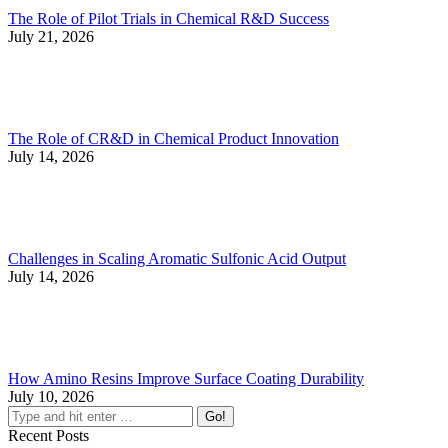
The Role of Pilot Trials in Chemical R&D Success
July 21, 2026
The Role of CR&D in Chemical Product Innovation
July 14, 2026
Challenges in Scaling Aromatic Sulfonic Acid Output
July 14, 2026
How Amino Resins Improve Surface Coating Durability
July 10, 2026
Recent Posts